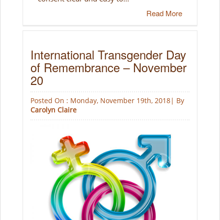
Read More
International Transgender Day
of Remembrance – November
20
Posted On : Monday, November 19th, 2018| By
Carolyn Claire