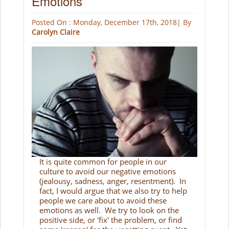
Emotions
Posted On : Monday, December 17th, 2018| By
Carolyn Claire
It is quite common for people in our
culture to avoid our negative emotions
(jealousy, sadness, anger, resentment). In
fact, I would argue that we also try to help
people we care about to avoid these
emotions as well. We try to look on the
positive side, or 'fix' the problem, or find