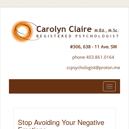
#306, 638 - 11 Ave. SW
phone 403.861.0164
ccpsychologist@proton.me
Toggle
navigation
Stop Avoiding Your Negative