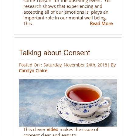
some 'reason' for the upsetting event. Yet
research shows that experiencing and
accepting all of our emotions is plays an
important role in our mental well being.
This
Read More
Talking about Consent
Posted On : Saturday, November 24th, 2018| By
Carolyn Claire
This clever
video
makes the issue of
consent clear and easy to...