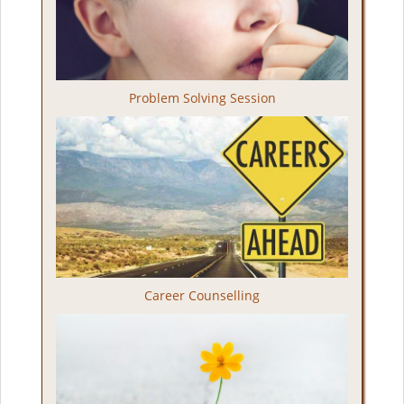
Problem Solving Session
Career Counselling