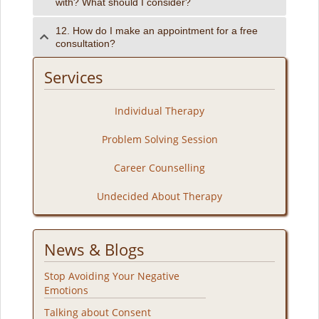
with? What should I consider?
12. How do I make an appointment for a free
consultation?
Services
Individual Therapy
Problem Solving Session
Career Counselling
Undecided About Therapy
News & Blogs
Stop Avoiding Your Negative
Emotions
Talking about Consent