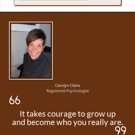
Carolyn Claire
Registered Psychologist
It takes courage to grow up
and become who you really are.