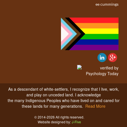
ee cummings
As a descendant of white-settlers, I recognize that I live, work,
and play on unceded land. I acknowledge
the many Indigenous Peoples who have lived on and cared for
these lands for many generations.
Read More
© 2014-2026 All rights reserved.
Website designed by:
J-Five