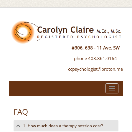
#306, 638 - 11 Ave. SW
phone 403.861.0164
ccpsychologist@proton.me
Toggle
navigation
FAQ
1. How much does a therapy session cost?