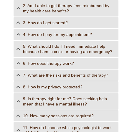
2. Am I able to get therapy fees reimbursed by
my health care benefits?
3. How do I get started?
4. How do I pay for my appointment?
5. What should I do if I need immediate help
because I am in crisis or having an emergency?
6. How does therapy work?
7. What are the risks and benefits of therapy?
8. How is my privacy protected?
9. Is therapy right for me? Does seeking help
mean that I have a mental illness?
10. How many sessions are required?
11. How do I choose which psychologist to work